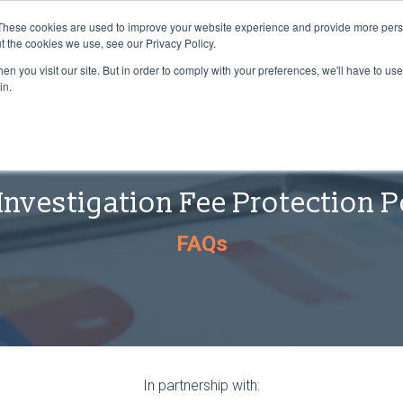
These cookies are used to improve your website experience and provide more perso
t the cookies we use, see our Privacy Policy.
n you visit our site. But in order to comply with your preferences, we'll have to use 
in.
Investigation Fee Protection P
FAQs
In partnership with: