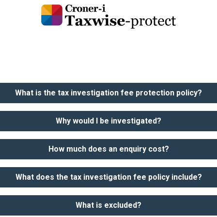
What is the tax investigation fee protection policy?
Why would I be investigated?
How much does an enquiry cost?
What does the tax investigation fee policy include?
What is excluded?