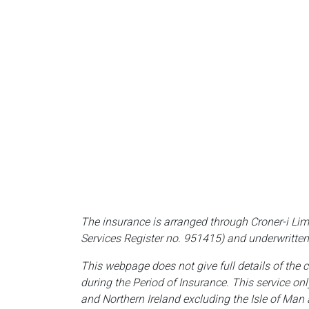
The insurance is arranged through Croner-i Lim
Services Register no. 951415) and underwritten
This webpage does not give full details of the 
during the Period of Insurance. This service on
and Northern Ireland excluding the Isle of Man