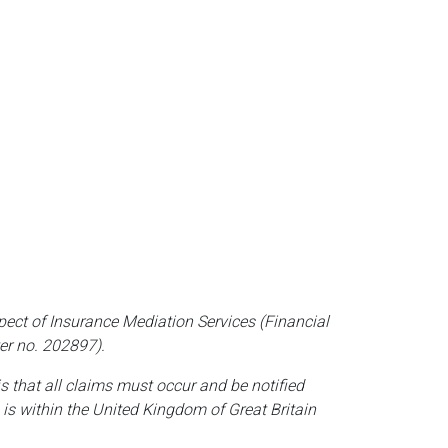
pect of Insurance Mediation Services (Financial
er no. 202897).
is that all claims must occur and be notified
 is within the United Kingdom of Great Britain