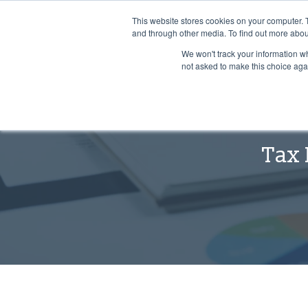
Leading the way for over 25 years
This website stores cookies on your computer. 
and through other media. To find out more abou
We won't track your information whe
not asked to make this choice aga
Tax 