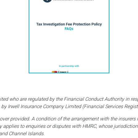
ited who are regulated by the Financial Conduct Authority in res
 by Irwell Insurance Company Limited (Financial Services Regist
cover provided. A condition of the arrangement with the insurers 
ly applies to enquiries or disputes with HMRC, whose jurisdiction
 and Channel Islands.