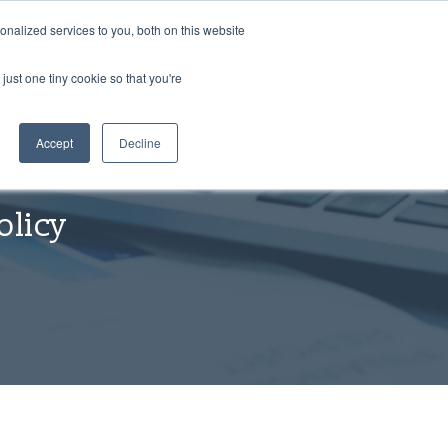
nalized services to you, both on this website
just one tiny cookie so that you're
Accept
Decline
olicy