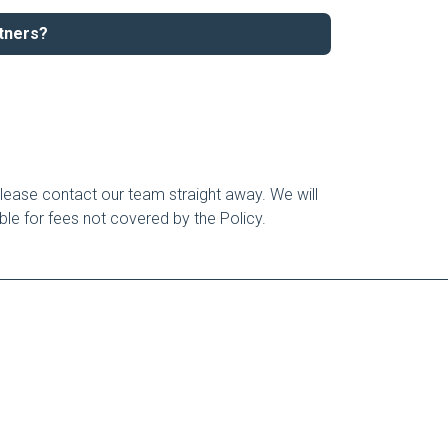
rtners?
lease contact our team straight away. We will
able for fees not covered by the Policy.