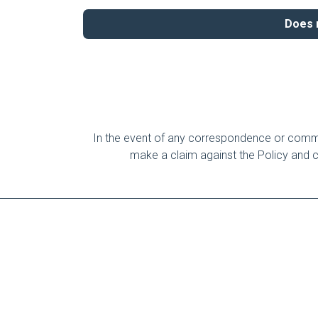
Does m
In the event of any correspondence or commun
make a claim against the Policy and cre