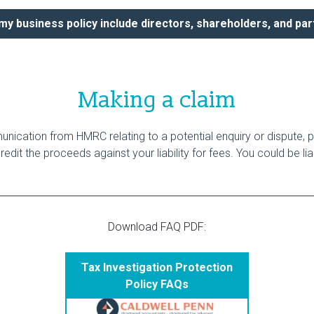
y business policy include directors, shareholders, and pa
Making a claim
ication from HMRC relating to a potential enquiry or dispute, p
dit the proceeds against your liability for fees. You could be li
Download FAQ PDF:
Tax Investigation Protection
Policy FAQs