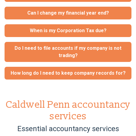
Can I change my financial year end?
When is my Corporation Tax due?
Do I need to file accounts if my company is not
trading?
How long do I need to keep company records for?
Caldwell Penn accountancy
services
Essential accountancy services