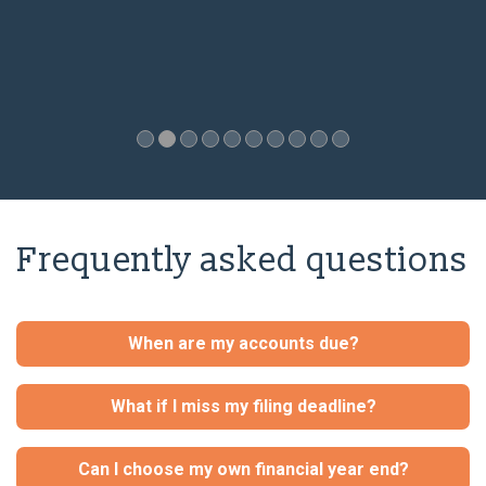
Frequently asked questions
When are my accounts due?
What if I miss my filing deadline?
Can I choose my own financial year end?