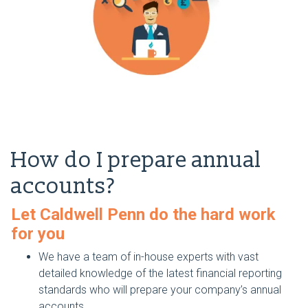
How do I prepare annual
accounts?
Let Caldwell Penn do the hard work
for you
We have a team of in-house experts with vast
detailed knowledge of the latest financial reporting
standards who will prepare your company’s annual
accounts.