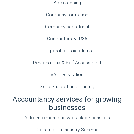
Bookkeeping
Company formation
Company secretarial
Contractors & IR35
Corporation Tax returns
Personal Tax & Self Assessment
VAT registration
Xero Support and Training
Accountancy services for growing
businesses
Auto enrolment and work place pensions
Construction Industry Scheme