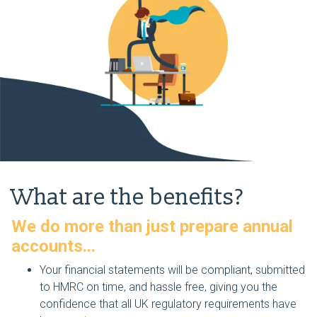
What are the benefits?
We do more than just prepare annual
accounts...
Your financial statements will be compliant, submitted
to HMRC on time, and hassle free, giving you the
confidence that all UK regulatory requirements have