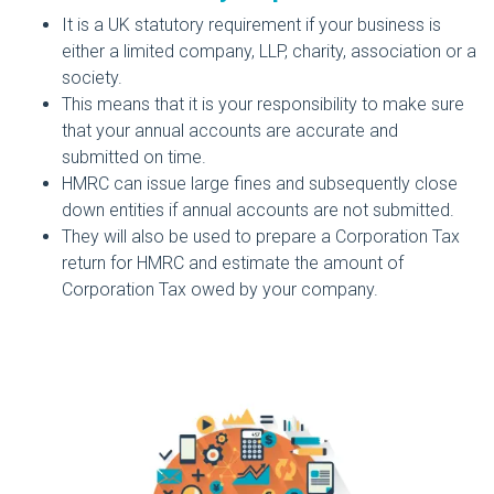
It is a UK statutory requirement if your business is
either a limited company, LLP, charity, association or a
society.
This means that it is your responsibility to make sure
that your annual accounts are accurate and
submitted on time.
HMRC can issue large fines and subsequently close
down entities if annual accounts are not submitted.
They will also be used to prepare a Corporation Tax
return for HMRC and estimate the amount of
Corporation Tax owed by your company.