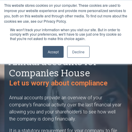
This website stores cookies on your computer. These cookies are used to
improve your website experience and provide more personalized services to
you, both on this website and through other media. To find out more about the
cookies we use, see our Privacy Policy.
We won't track your information when you visit our site. But in order to
comply with your preferences, we'll have to use just one tiny cookie so
that you're not asked to make this choice again.
Accept
Decline
Annual accounts for
Companies House
Let us worry about compliance
Annual accounts provide an overview of your
company's financial activity over the last financial year
allowing you and your shareholders to see how well
the company is doing financially.
It is a statutory requirement for your company to file