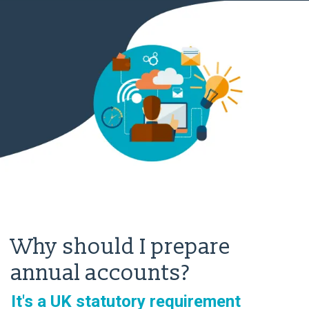
Why should I prepare
annual accounts?
It's a UK statutory requirement