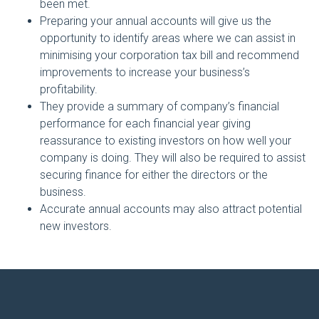
been met.
Preparing your annual accounts will give us the
opportunity to identify areas where we can assist in
minimising your corporation tax bill and recommend
improvements to increase your business’s
profitability.
They provide a summary of company’s financial
performance for each financial year giving
reassurance to existing investors on how well your
company is doing. They will also be required to assist
securing finance for either the directors or the
business.
Accurate annual accounts may also attract potential
new investors.