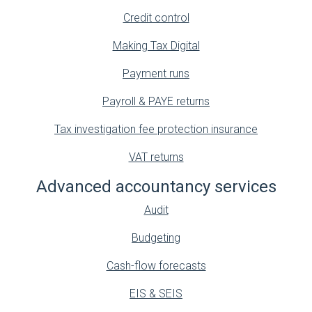
Credit control
Making Tax Digital
Payment runs
Payroll & PAYE returns
Tax investigation fee protection insurance
VAT returns
Advanced accountancy services
Audit
Budgeting
Cash-flow forecasts
EIS & SEIS