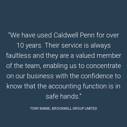
"We have used Caldwell Penn for over
10 years. Their service is always
e
faultless and they are a valued member
e.
of the team, enabling us to concentrate
r
on our business with the confidence to
know that the accounting function is in
safe hands."
TONY BINNIE
,
BROCKWELL GROUP LIMITED