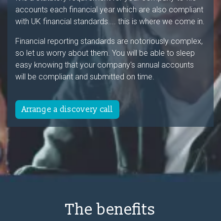
accounts each financial year which are also compliant
with UK financial standards.... this is where we come in.
Financial reporting standards are notoriously complex,
so let us worry about them. You will be able to sleep
easy knowing that your company's annual accounts
will be compliant and submitted on time.
Arrange a discovery call
The benefits