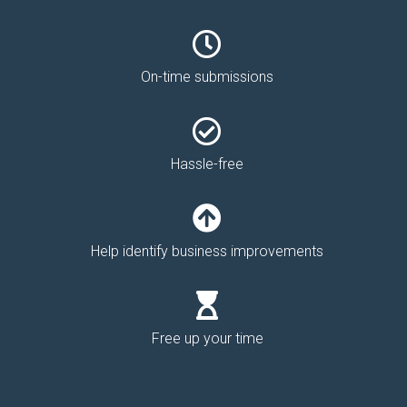
On-time submissions
Hassle-free
Help identify business improvements
Free up your time