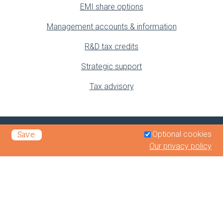
EMI share options
Management accounts & information
R&D tax credits
Strategic support
Tax advisory
Optional cookies
Save
Our privacy policy
Privacy Policy
Legals & Disclaimer
Terms of Business