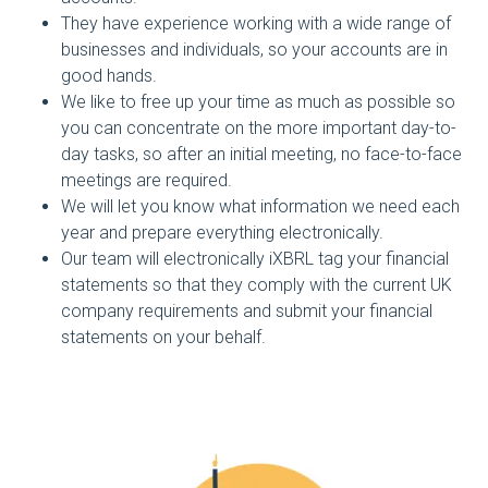
They have experience working with a wide range of
businesses and individuals, so your accounts are in
good hands.
We like to free up your time as much as possible so
you can concentrate on the more important day-to-
day tasks, so after an initial meeting, no face-to-face
meetings are required.
We will let you know what information we need each
year and prepare everything electronically.
Our team will electronically iXBRL tag your financial
statements so that they comply with the current UK
company requirements and submit your financial
statements on your behalf.