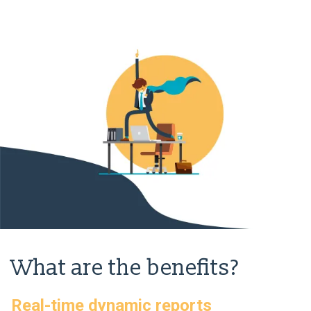
What are the benefits?
Real-time dynamic reports