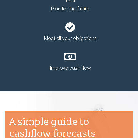
Plan for the future
Meet all your obligations
Improve cash-flow
A simple guide to
cashflow forecasts