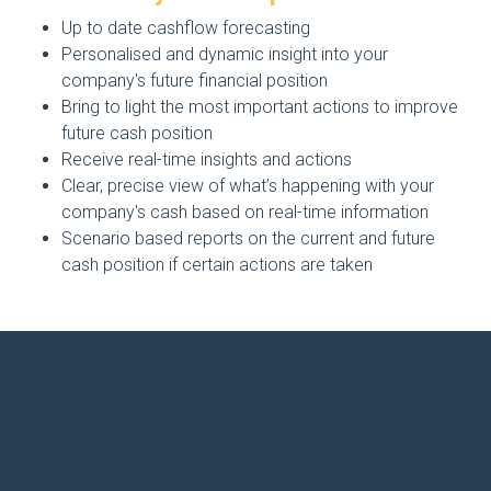
Up to date cashflow forecasting
Personalised and dynamic insight into your
company's future financial position
Bring to light the most important actions to improve
future cash position
Receive real-time insights and actions
Clear, precise view of what’s happening with your
company's cash based on real-time information
Scenario based reports on the current and future
cash position if certain actions are taken