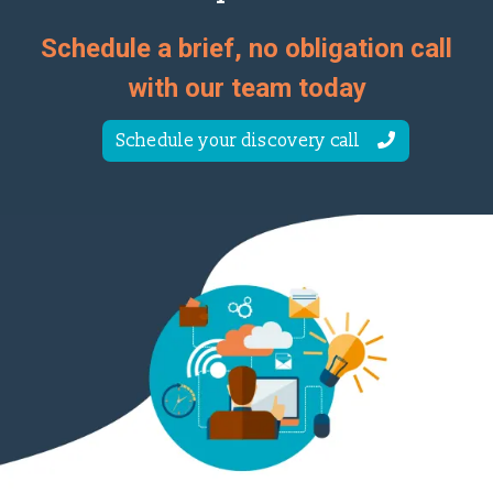
Schedule a brief, no obligation call
with our team today
Schedule your discovery call