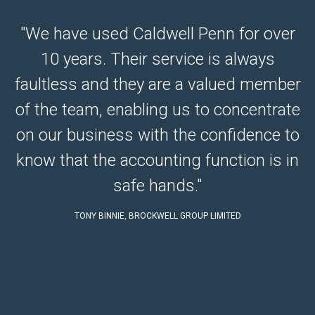
"We have used Caldwell Penn for over
10 years. Their service is always
e
faultless and they are a valued member
e.
of the team, enabling us to concentrate
r
on our business with the confidence to
know that the accounting function is in
safe hands."
TONY BINNIE
,
BROCKWELL GROUP LIMITED