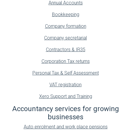
Annual Accounts
Bookkeeping
Company formation
Company secretarial
Contractors & IR35
Corporation Tax returns
Personal Tax & Self Assessment
VAT registration
Xero Support and Training
Accountancy services for growing
businesses
Auto enrolment and work place pensions