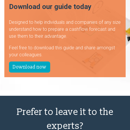
Download our guide today
Designed to help individuals and companies of any size
understand how to prepare a cashflow forecast and
use them to their advantage.
Feel free to download this guide and share amongst
your colleagues.
Download now
Prefer to leave it to the
experts?