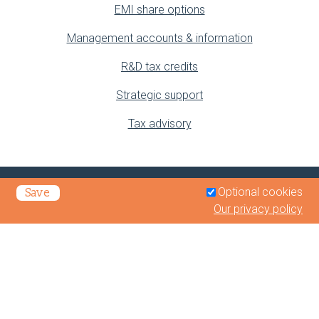
EMI share options
Management accounts & information
R&D tax credits
Strategic support
Tax advisory
Optional cookies
Save
Our privacy policy
Privacy Policy
Legals & Disclaimer
Terms of Business