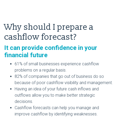
Why should I prepare a
cashflow forecast?
It can provide confidence in your
financial future
61% of small businesses experience cashflow
problems on a regular basis.
82% of companies that go out of business do so
because of poor cashflow visibility and management.
Having an idea of your future cash inflows and
outflows allow you to make better strategic
decisions.
Cashflow forecasts can help you manage and
improve cashflow by identifying weaknesses.