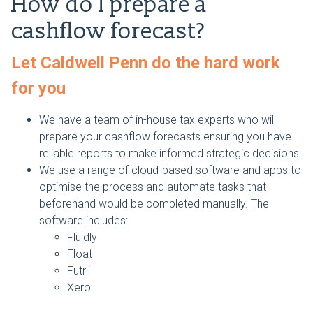
How do I prepare a
cashflow forecast?
Let Caldwell Penn do the hard work
for you
We have a team of in-house tax experts who will
prepare your cashflow forecasts ensuring you have
reliable reports to make informed strategic decisions.
We use a range of cloud-based software and apps to
optimise the process and automate tasks that
beforehand would be completed manually. The
software includes:
Fluidly
Float
Futrli
Xero