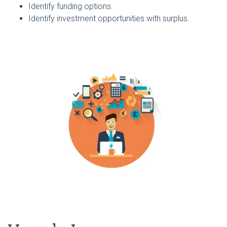
Identify funding options.
Identify investment opportunities with surplus.