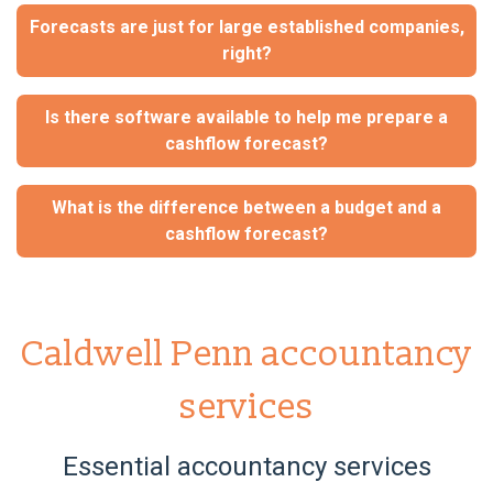
Forecasts are just for large established companies,
right?
Is there software available to help me prepare a
cashflow forecast?
What is the difference between a budget and a
cashflow forecast?
Caldwell Penn accountancy
services
Essential accountancy services