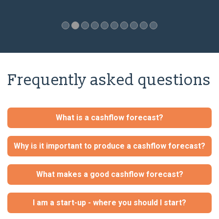
Frequently asked questions
What is a cashflow forecast?
Why is it important to produce a cashflow forecast?
What makes a good cashflow forecast?
I am a start-up - where you should I start?