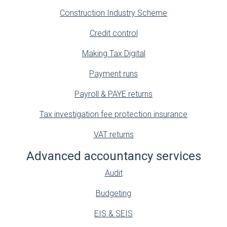
Construction Industry Scheme
Credit control
Making Tax Digital
Payment runs
Payroll & PAYE returns
Tax investigation fee protection insurance
VAT returns
Advanced accountancy services
Audit
Budgeting
EIS & SEIS