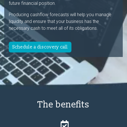
future financial position.
Producing cashflow forecasts will help you manage
liquidity and ensure that your business has the
necessary cash to meet all of its obligations.
Schedule a discovery call
The benefits