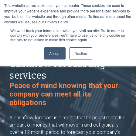
This website stores cookies on your computer. These cookies are used to
improve your website experience and provide more personalized services to
you, both on this website and through other media. To find out more about the
cookies we use, see our Privacy Policy.
We won't track your information when you visit our site. But in order to
comply with your preferences, we'll have to use just one tiny cookie so
that you're not asked to make this choice again.
Accept
Decline
Cashflow forecasting
services
Peace of mind knowing that your
company can meet all its
obligations
A cashflow forecast is a report that helps estimate the
amount of money that will move in and out typically
over a 12 month period to forecast your company's