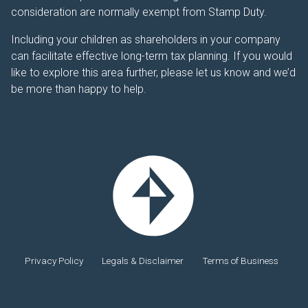
consideration are normally exempt from Stamp Duty.
Including your children as shareholders in your company
can facilitate effective long-term tax planning. If you would
like to explore this area further, please let us know and we’d
be more than happy to help.
Privacy Policy
Legals & Disclaimer
Terms of Business