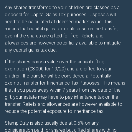
Any shares transferred to your children are classed as a
disposal for Capital Gains Tax purposes. Disposals will
need to be calculated at deemed market value. This
means that capital gains tax could arise on the transfer,
even if the shares are gifted for free. Reliefs and
allowances are however potentially available to mitigate
any capital gains tax due.
If the shares carry a value over the annual gifting
exemption (£3,000 for 19/20) and are gifted to your
children, the transfer will be considered a Potentially
Exempt Transfer for Inheritance Tax Purposes. This means
that if you pass away within 7 years from the date of the
gift, your estate may have to pay inheritance tax on the
transfer. Reliefs and allowances are however available to
reduce the potential exposure to inheritance tax.
Stamp Duty is also usually due at 0.5% on any
consideration paid for shares but gifted shares with no