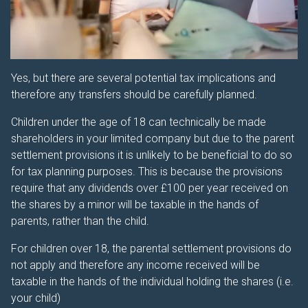
Yes, but there are several potential tax implications and
therefore any transfers should be carefully planned.
Children under the age of 18 can technically be made
shareholders in your limited company but due to the parent
settlement provisions it is unlikely to be beneficial to do so
for tax planning purposes. This is because the provisions
require that any dividends over £100 per year received on
the shares by a minor will be taxable in the hands of
parents, rather than the child.
For children over 18, the parental settlement provisions do
not apply and therefore any income received will be
taxable in the hands of the individual holding the shares (i.e.
your child)