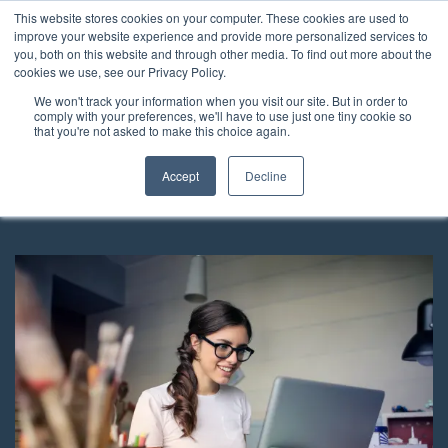
This website stores cookies on your computer. These cookies are used to
improve your website experience and provide more personalized services to
you, both on this website and through other media. To find out more about the
cookies we use, see our Privacy Policy.
We won't track your information when you visit our site. But in order to
Can I give shares in my
comply with your preferences, we'll have to use just one tiny cookie so
that you're not asked to make this choice again.
company to my children?
Accept
Decline
Published Monday, 10th August 2020