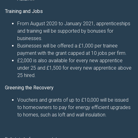
Training and Jobs
From August 2020 to January 2021, apprenticeships
and training will be supported by bonuses for
businesses.
Businesses will be offered a £1,000 per trainee
payment with the grant capped at 10 jobs per firm.
£2,000 is also available for every new apprentice
under 25 and £1,500 for every new apprentice above
25 hired.
Greening the Recovery
Vouchers and grants of up to £10,000 will be issued
to homeowners to pay for energy efficient upgrades
to homes, such as loft and wall insulation.