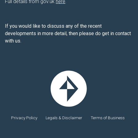
Full details from gov.uk
here
.
If you would like to discuss any of the recent
developments in more detail, then please do get in contact
with us.
Privacy Policy
Legals & Disclaimer
Terms of Business