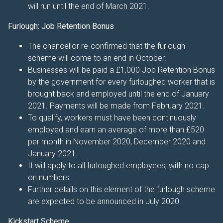
will run until the end of March 2021.
Furlough: Job Retention Bonus
The chancellor re-confirmed that the furlough
scheme will come to an end in October.
Businesses will be paid a £1,000 Job Retention Bonus
by the government for every furloughed worker that is
brought back and employed until the end of January
2021. Payments will be made from February 2021.
To qualify, workers must have been continuously
employed and earn an average of more than £520
per month in November 2020, December 2020 and
January 2021.
It will apply to all furloughed employees, with no cap
on numbers.
Further details on this element of the furlough scheme
are expected to be announced in July 2020.
Kickstart Scheme