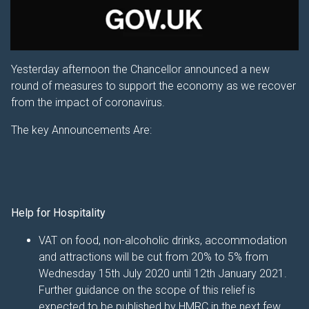
Yesterday afternoon the Chancellor announced a new
round of measures to support the economy as we recover
from the impact of coronavirus.
The key Announcements Are:
Help for Hospitality
VAT on food, non-alcoholic drinks, accommodation
and attractions will be cut from 20% to 5% from
Wednesday 15th July 2020 until 12th January 2021.
Further guidance on the scope of this relief is
expected to be published by HMRC in the next few