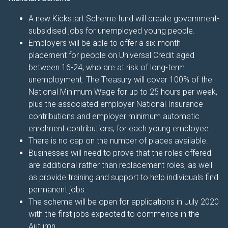
A new Kickstart Scheme fund will create government-
subsidised jobs for unemployed young people.
Employers will be able to offer a six-month
placement for people on Universal Credit aged
between 16-24, who are at risk of long-term
unemployment. The Treasury will cover 100% of the
National Minimum Wage for up to 25 hours per week,
plus the associated employer National Insurance
contributions and employer minimum automatic
enrolment contributions, for each young employee.
There is no cap on the number of places available.
Businesses will need to prove that the roles offered
are additional rather than replacement roles, as well
as provide training and support to help individuals find
permanent jobs.
The scheme will be open for applications in July 2020
with the first jobs expected to commence in the
Autumn.