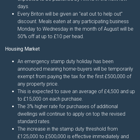
days.
Every Briton will be given an "eat out to help out"
discount. Meals eaten at any participating business
Monday to Wednesday in the month of August will be
50% off at up to £10 per head.
Housing Market
An emergency stamp duty holiday has been
announced meaning home-buyers will be temporarily
exempt from paying the tax for the first £500,000 of
any property price.
This is expected to save an average of £4,500 and up
to £15,000 on each purchase.
The 3% higher rate for purchases of additional
dwellings will continue to apply on top the revised
standard rates.
The increase in the stamp duty threshold from
£125,000 to £500,000 is effective immediately and